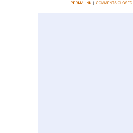
PERMALINK
|
COMMENTS CLOSED 