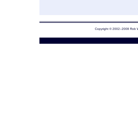
Copyright © 2002–2008 Rob 