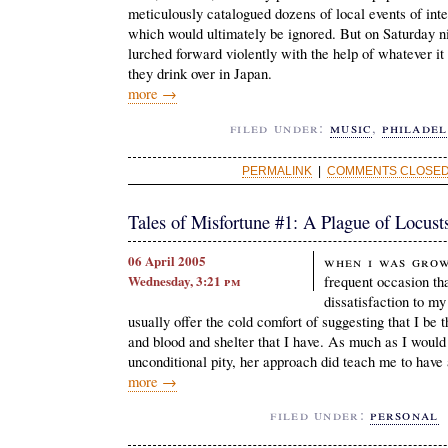
meticulously catalogued dozens of local events of inte
which would ultimately be ignored. But on Saturday
lurched forward violently with the help of whatever it 
they drink over in Japan.
more →
filed under:
music
,
philadel
PERMALINK
|
COMMENTS CLOSED 
Tales of Misfortune #1: A Plague of Locust
06 April 2005
When I was grow
Wednesday, 3:21
pm
frequent occasion tha
dissatisfaction to m
usually offer the cold comfort of suggesting that I be t
and blood and shelter that I have. As much as I would
unconditional pity, her approach did teach me to have 
more →
filed under:
personal