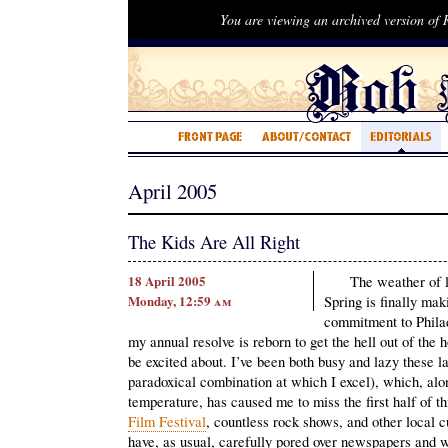
You are viewing an archived version of
April 2005
The Kids Are All Right
18 April 2005
The weather of l
Monday, 12:59
am
Spring is finally mak
commitment to Philad
my annual resolve is reborn to get the hell out of the h
be excited about. I’ve been both busy and lazy these l
paradoxical combination at which I excel), which, alo
temperature, has caused me to miss the first half of th
Film Festival
, countless rock shows, and other local c
have, as usual, carefully pored over newspapers and w